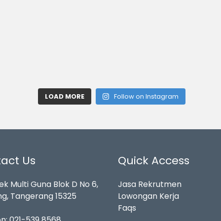
LOAD MORE
Follow on Instagram
act Us
Quick Access
k Multi Guna Blok D No 6,
Jasa Rekrutmen
g, Tangerang 15325
Lowongan Kerja
Faqs
on:
021-539 8568