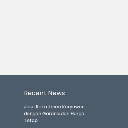
Recent News
Jasa Rekrutmen Karyawan
dengan Garansi dan Harga
Tetap