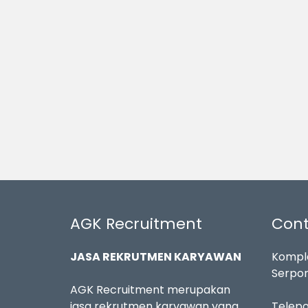
AGK Recruitment
Cont
JASA REKRUTMEN KARYAWAN
Komple
Serpon
AGK Recruitment merupakan
jasa rekrutmen karyawan yang
Telep