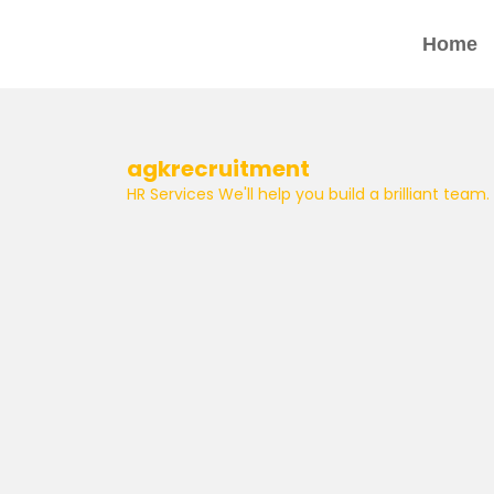
Home
agkrecruitment
HR Services
We'll help you build a brilliant team.