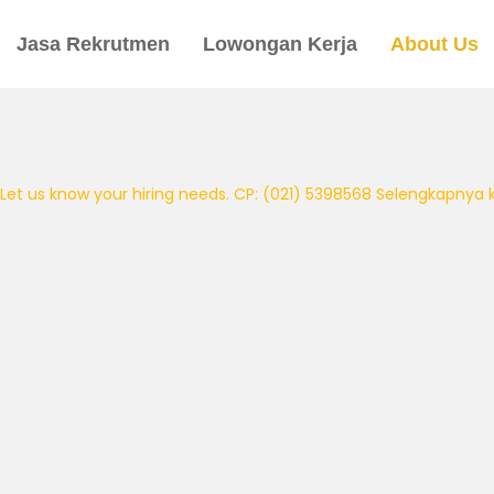
Jasa Rekrutmen
Lowongan Kerja
About Us
Let us know your hiring needs. CP: (021) 5398568
Selengkapnya kli